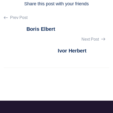
Share this post with your friends
Prev Post
Boris Elbert
Next Post
Ivor Herbert