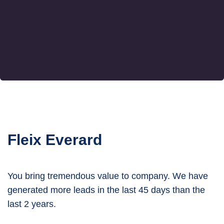
Fleix Everard
You bring tremendous value to company. We have
generated more leads in the last 45 days than the
last 2 years.