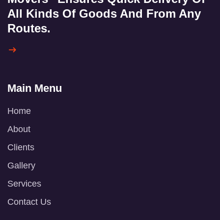
All Kinds Of Goods And From Any
Routes.
Main Menu
Home
About
Clients
Gallery
Services
Contact Us