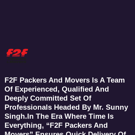
F2F Packers And Movers Is A Team
Of Experienced, Qualified And
Deeply Committed Set Of
Professionals Headed By Mr. Sunny
Singh.In The Era Where Time Is
Everything, “F2F Packers And
Movers” Ensures Quick Delivery Of