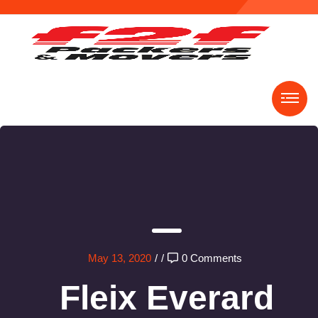
May 13, 2020
/
/
0 Comments
Fleix Everard