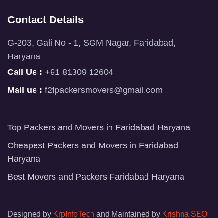
Contact Details
G-203, Gali No - 1, SGM Nagar, Faridabad,
Haryana
Call Us :
+91 81309 12604
Mail us :
f2fpackersmovers@gmail.com
Top Packers and Movers in Faridabad Haryana
Cheapest Packers and Movers in Faridabad
Haryana
Best Movers and Packers Faridabad Haryana
Designed by
KrpInfoTech
and Maintained by
Krishna SEO