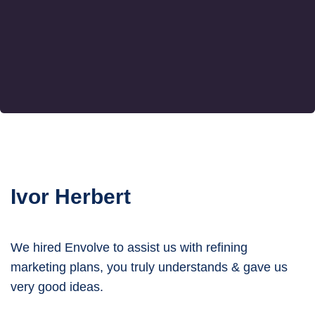
Ivor Herbert
We hired Envolve to assist us with refining
marketing plans, you truly understands & gave us
very good ideas.