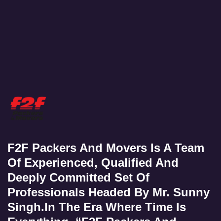
F2F Packers And Movers Is A Team
Of Experienced, Qualified And
Deeply Committed Set Of
Professionals Headed By Mr. Sunny
Singh.In The Era Where Time Is