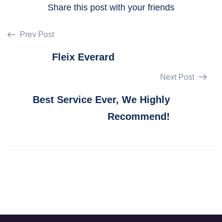
Share this post with your friends
Prev Post
Fleix Everard
Next Post
Best Service Ever, We Highly
Recommend!