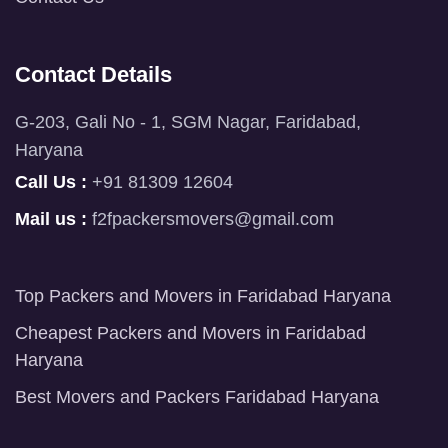
Contact Details
G-203, Gali No - 1, SGM Nagar, Faridabad,
Haryana
Call Us :
+91 81309 12604
Mail us :
f2fpackersmovers@gmail.com
Top Packers and Movers in Faridabad Haryana
Cheapest Packers and Movers in Faridabad
Haryana
Best Movers and Packers Faridabad Haryana