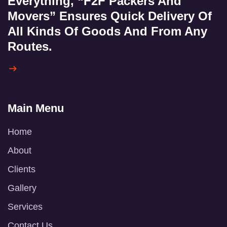
Everything, “F2F Packers And
Movers” Ensures Quick Delivery Of
All Kinds Of Goods And From Any
Routes.
Main Menu
Home
About
Clients
Gallery
Services
Contact Us