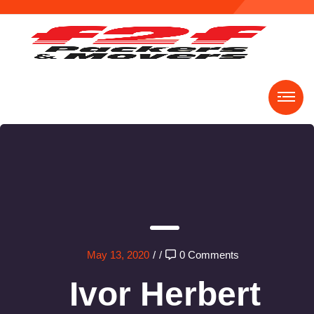
May 13, 2020
/
/
0 Comments
Ivor Herbert